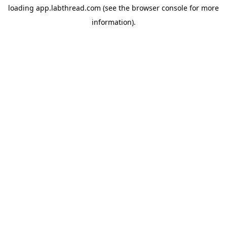
loading
app.labthread.com
(see the
browser console
for more
information).