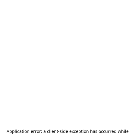
Application error: a
client
-side exception has occurred while